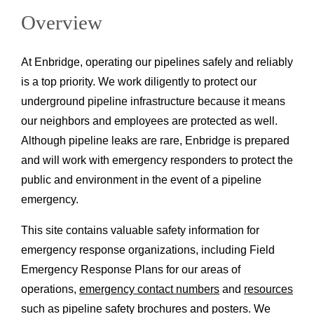
Overview
At Enbridge, operating our pipelines safely and reliably
is a top priority. We work diligently to protect our
underground pipeline infrastructure because it means
our neighbors and employees are protected as well.
Although pipeline leaks are rare, Enbridge is prepared
and will work with emergency responders to protect the
public and environment in the event of a pipeline
emergency.
This site contains valuable safety information for
emergency response organizations, including Field
Emergency Response Plans for our areas of
operations,
emergency contact numbers
and
resources
such as pipeline safety brochures and posters. We