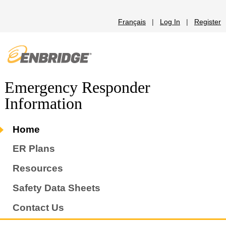
Français
|
Log In
|
Register
Emergency Responder
Information
Home
ER Plans
Resources
Safety Data Sheets
Contact Us