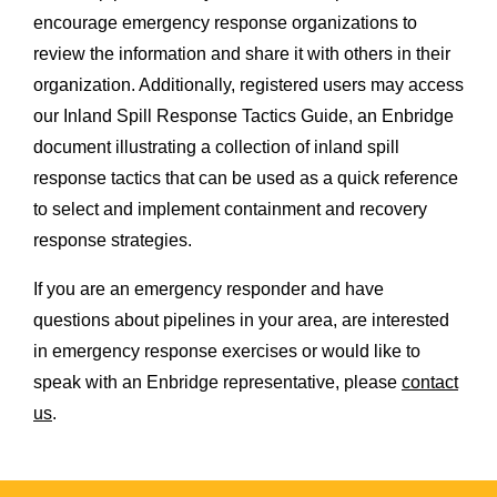
encourage emergency response organizations to
review the information and share it with others in their
organization. Additionally, registered users may access
our Inland Spill Response Tactics Guide, an Enbridge
document illustrating a collection of inland spill
response tactics that can be used as a quick reference
to select and implement containment and recovery
response strategies.
If you are an emergency responder and have
questions about pipelines in your area, are interested
in emergency response exercises or would like to
speak with an Enbridge representative, please
contact
us
.